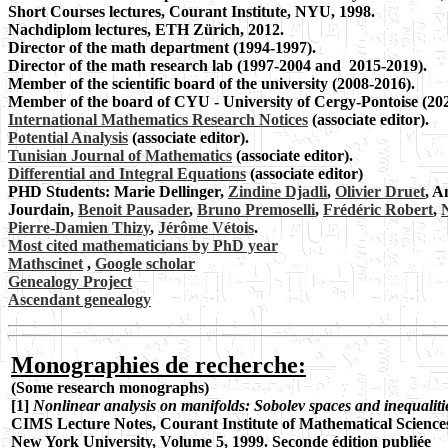
Short Courses lectures, Courant Institute, NYU, 1998.
Nachdiplom lectures, ETH Zürich, 2012.
Director of the math department (1994-1997).
Director of the math research lab (1997-2004 and 2015-2019).
Member of the scientific board of the university (2008-2016).
Member of the board of CYU - University of Cergy-Pontoise (202
International Mathematics Research Notices
(associate editor).
Potential Analysis
(associate editor).
Tunisian Journal of Mathematics
(associate editor).
Differential and Integral Equations
(associate editor)
PHD Students: Marie Dellinger,
Zindine Djadli
,
Olivier Druet
, A
Jourdain,
Benoit Pausader
,
Bruno Premoselli
,
Frédéric Robert
,
N
Pierre-Damien Thizy
,
Jérôme Vétois
.
Most cited mathematicians by PhD year
Mathscinet
,
Google scholar
Genealogy Project
Ascendant genealogy
Monographies de recherche:
(Some research monographs)
[1]
Nonlinear analysis on manifolds: Sobolev spaces and inequaliti
CIMS Lecture
Notes, Courant Institute of Mathematical Science
New York University, Volume 5, 1999. Seconde
édition publiée