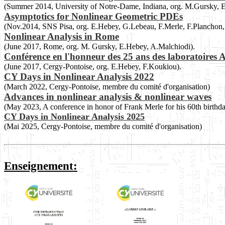
(Summer 2014, University of Notre-Dame, Indiana, org. M.Gursky, 
Asymptotics for Nonlinear Geometric PDEs
(Nov.2014, SNS Pisa, org. E.Hebey, G.Lebeau, F.Merle, F.Planchon, 
Nonlinear Analysis in Rome
(June 2017, Rome, org. M. Gursky, E.Hebey, A.Malchiodi).
Conférence en l'honneur des 25 ans des laboratoir
(June 2017, Cergy-Pontoise, org. E.Hebey, F.Koukiou).
CY Days in Nonlinear Analysis 2022
(March 2022, Cergy-Pontoise, membre du comité d'organisation)
Advances in nonlinear analysis & nonlinear waves
(May 2023, A conference in honor of Frank Merle for his 60th birthd
CY Days in Nonlinear Analysis 2025
(Mai 2025, Cergy-Pontoise, membre du comité d'organisation)
Enseignement: