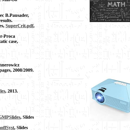
vec B.Pausader,
esults.
es,
SuperCrit.pdf
,
er-Proca
atic case,
ichnerowicz
 pages, 2008/2009.
les
, 2013.
MPSlides
, Slides
offSyst
, Slides