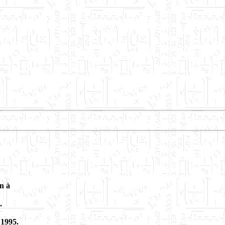
n à
.
 1995.