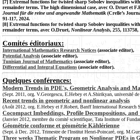
[7] Extremal functions for twisted sharp Sobolev inequalities wit
remainder terms. The high dimensional case, avec O. Druet et F.
Journal für die reine und angewandte Mathematik
(Crelle’s Journa
91-117, 2024.
[8]
Extremal functions for twisted sharp Sobolev inequalities wit
remainder terms, avec O.Druet,
Nonlinear Analysis
, 255, 113758,
Comités éditoriaux:
International Mathematics Research Notices
(associate editor),
Potential Analysis
(associate editor),
Tunisian Journal of Mathematics
(associate editor),
Differential and Integral Equations
(associate editor).
Quelques conférences:
Modern Trends in PDE's, Geometric Analysis and Ma
(Sept. 2011, org. V.Georgescu, E.Hebey et A.Shirikyan, université d
Recent trends in geometric and nonlinear analysis
(Août 2012, org. E.Hebey et F.Robert, Banff International Research 
Cocompact Imbeddings, Profile Decompositions, and 
(Janvier 2012, membre du comité scientifique, Tata Institute of Fund
Géométrie conforme et géométrie Kählérienne
(Sept. à Dec. 2012, Trimestre de l'Institut Henri-Poincaré, org. M.Gu
Three weeks Thematic Program on Nonlinear PDEs in G