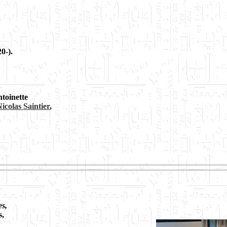
0-).
ntoinette
icolas Saintier
,
es,
s,