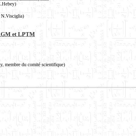
E.Hebey)
N.Visciglia)
es AGM et LPTM
ay, membre du comité scientifique)