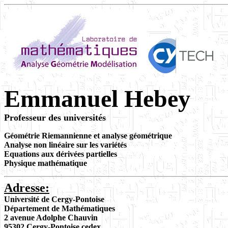
Emmanuel Hebey
Professeur des universités
Géométrie Riemannienne
et analyse géométrique
Analyse non linéaire sur les variétés
Equations aux dérivées partielles
Physique mathématique
Adresse:
Université de Cergy-Pontoise
Département de Mathématiques
2 avenue Adolphe Chauvin
95302 Cergy-Pontoise cedex