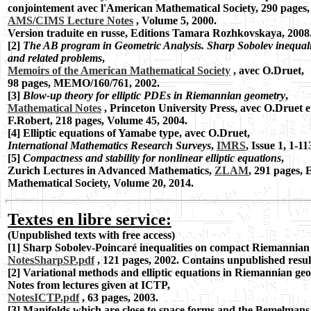
conjointement avec l'American Mathematical Society, 290 pages,
AMS/CIMS Lecture Notes
, Volume 5, 2000.
Version traduite en russe, Editions Tamara Rozhkovskaya, 2008
[2]
The AB program in Geometric Analysis. Sharp Sobolev inequali
and related
problems
,
Memoirs of the American Mathematical Society
, avec O.Druet,
98 pages,
MEMO/160/761, 2002.
[3]
Blow-up theory for elliptic PDEs in Riemannian geometry
,
Mathematical Notes
,
Princeton University Press, avec O.Druet e
F.Robert, 218 pages, Volume 45, 2004.
[4] Elliptic equations of Yamabe type, avec O.Druet,
International Mathematics
Research Surveys
,
IMRS
, Issue 1, 1-11
[5]
Compactness and stability for nonlinear elliptic equations
,
Zurich Lectures in Advanced Mathematics,
ZLAM
, 291 pages,
Mathematical Society, Volume 20, 2014.
Textes en libre service:
(Unpublished texts with free access)
[1] Sharp Sobolev-Poincaré inequalities on compact Riemannian
NotesSharpSP.pdf
, 121 pages, 2002.
Contains unpublished resul
[2] Variational methods and elliptic equations in Riemannian ge
Notes from lectures given at ICTP,
NotesICTP.pdf
, 63 pages, 2003.
[3] Manifolds which are close to space forms and the Bemelman