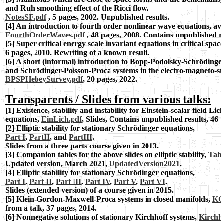
and Ruh smoothing effect of the Ricci flow,
NotesSF.pdf
, 5 pages, 2002. Unpublished results.
[4] An introduction to fourth order nonlinear wave equations, a
FourthOrderWaves.pdf
, 48 pages, 2008. Contains unpublished r
[5] Super critical energy scale invariant
equations in critical spac
6 pages, 2010.
Rewriting of a known result.
[6]
A short (informal) introduction to Bopp-Podolsky-Schröding
and Schrödinger-Poisson-Proca systems in the electro-magneto-st
BPSPHebeySurvey.pdf
, 20 pages, 2022.
Transparents / Slides from various talks:
[
1] Existence, stability and instability for Einstein-scalar field L
equations,
EinLich.pdf
, Slides, Contains unpublished results, 46
[2] Elliptic stability for stationary Schrödinger equations,
Part I
,
PartII
, and
PartIII
.
Slides from a three parts course given in 2013.
[3] Companion tables for the above slides on elliptic stability,
Tab
Updated version, March 2021,
UpdatedVersion2021
.
[4]
Elliptic stability for stationary Schrödinger equations,
Part I
,
Part II
,
Part III
,
Part IV
,
Part V
,
Part VI
.
Slides (extended version) of a course given in 2015.
[5] Klein-Gordon-Maxwell-Proca systems in closed manifolds,
KG
from a talk, 37 pages, 2014.
[6] Nonnegative solutions of stationary Kirchhoff systems,
Kirchh