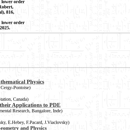
h lower order
Robert,
l), 816,
h lower order
 2025.
thematical Physics
e Cergy-Pontoise)
Station, Canada)
their Applications to PDE
amental Research, Bangalore, Inde)
rsky, E.Hebey, F.Pacard, J.Viaclovsky)
eometry and Physics