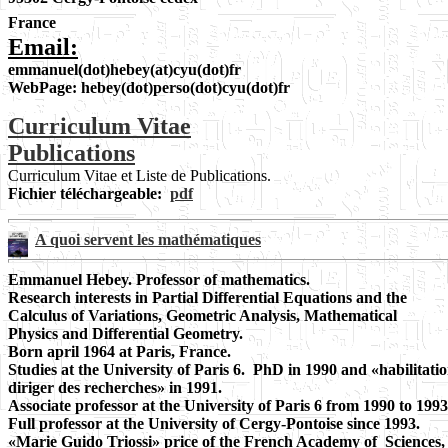
France
Email:
emmanuel(dot)hebey(at)cyu(dot)fr
WebPage: hebey(dot)perso(dot)cyu(dot)fr
Curriculum Vitae
Publications
Curriculum Vitae et Liste de Publications.
Fichier téléchargeable:
pdf
A quoi servent les mathématiques
Emmanuel Hebey. Professor of mathematics.
Research interests in Partial Differential Equations and the
Calculus of Variations, Geometric Analysis, Mathematical
Physics and Differential Geometry.
Born april 1964 at Paris, France.
Studies at the University of Paris 6. PhD in 1990 and «habilitatio
diriger des recherches» in 1991.
Associate professor at the University of Paris 6 from 1990 to 1993
Full professor at the University of Cergy-Pontoise since 1993.
«Marie Guido Triossi» price of the French Academy of Sciences,