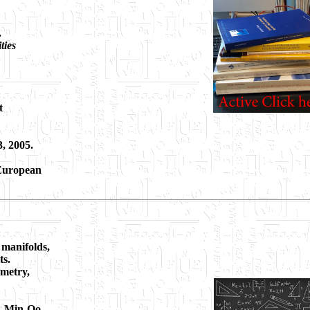
.
ties
t
3, 2005.
 European
 manifolds,
ts.
ometry,
s, Min-Oo