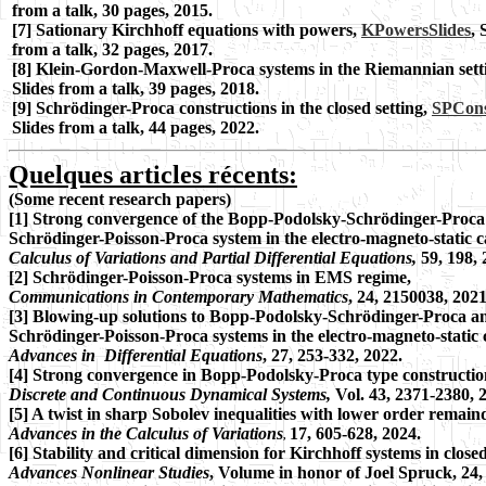
from a talk, 30 pages, 2015.
[7] Sationary Kirchhoff equations with powers,
KPowersSlides
, 
from a talk, 32 pages, 2017.
[8]
Klein-Gordon-Maxwell-Proca systems in the Riemannian sett
Slides from a talk, 39 pages, 2018.
[9] Schrödinger-Proca constructions in the closed setting,
SPCons
Slides from a talk, 44 pages, 2022.
Quelques articles récents:
(
Some recent
research papers)
[1] Strong convergence of the Bopp-Podolsky-Schrödinger-Proca 
Schrödinger-Poisson-Proca system in the electro-magneto-static c
Calculus of Variations and Partial Differential Equations,
59, 198, 
[2] Schrödinger-Poisson-Proca systems in EMS regime,
Communications in Contemporary Mathematics
, 24, 2150038, 2021
[3] Blowing-up solutions to Bopp-Podolsky-Schrödinger-Proca a
Schrödinger-Poisson-Proca systems in the electro-magneto-static 
Advances in Differential Equations
, 27, 253-332, 2022.
[4] Strong convergence in Bopp-Podolsky-Proca type constructio
Discrete and Continuous Dynamical Systems,
Vol. 43, 2371-2380, 
[5] A twist in sharp Sobolev inequalities with lower order remain
Advances in the Calculus of Variations
17, 605-628, 2024.
,
[6] Stability and critical dimension for Kirchhoff systems in close
Advances Nonlinear Studies
, Volume in honor of Joel Spruck, 24,