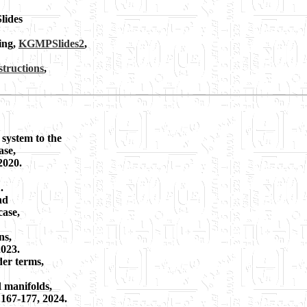
Slides
ing,
KGMPSlides2
,
tructions
,
system to the
ase,
2020.
.
nd
case,
ns,
2023.
der terms,
d manifolds,
 167-177, 2024.